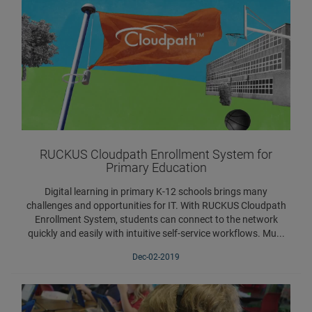
RUCKUS Cloudpath Enrollment System for
Primary Education
Digital learning in primary K-12 schools brings many
challenges and opportunities for IT. With RUCKUS Cloudpath
Enrollment System, students can connect to the network
quickly and easily with intuitive self-service workflows. Mu...
Dec-02-2019