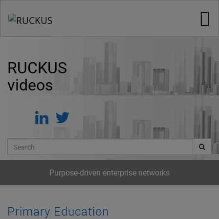
Jump
to
videos
RUCKUS
videos
Search
Purpose-driven enterprise networks
Primary Education