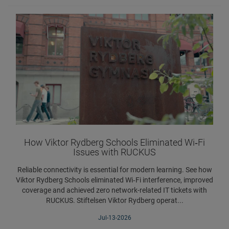
How Viktor Rydberg Schools Eliminated Wi‑Fi
Issues with RUCKUS
Reliable connectivity is essential for modern learning. See how
Viktor Rydberg Schools eliminated Wi‑Fi interference, improved
coverage and achieved zero network-related IT tickets with
RUCKUS. Stiftelsen Viktor Rydberg operat...
Jul-13-2026