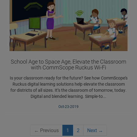
School Age to Space Age, Elevate the Classroom
with CommScope Ruckus Wi-Fi
Is your classroom ready for the future? See how CommScope's
Ruckus digital learning solutions help elevate the classroom
for districts of all sizes. It’s the classroom of tomorrow, today.
Digital and blended learning. Simple-to...
Oct-23-2019
←
Previous
1
2
Next
→