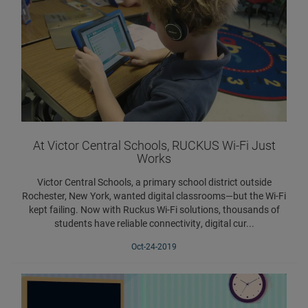
At Victor Central Schools, RUCKUS Wi-Fi Just
Works
Victor Central Schools, a primary school district outside
Rochester, New York, wanted digital classrooms—but the Wi-Fi
kept failing. Now with Ruckus Wi-Fi solutions, thousands of
students have reliable connectivity, digital cur...
Oct-24-2019