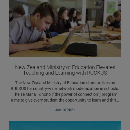
New Zealand Ministry of Education Elevates
Teaching and Learning with RUCKUS
The New Zealand Ministry of Education standardizes on
RUCKUS for country-wide network modernization in schools.
The Te Mana Tūhono (“the power of connection”) program
aims to give every student the opportunity to learn and thri...
Jun-10-2021