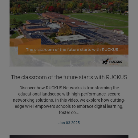
The classroom of the future starts with RUCKUS
Discover how RUCKUS Networks is transforming the
educational landscape with high-performance, secure
networking solutions. In this video, we explore how cutting-
edge Wi-Fi empowers schools to embrace digital learning,
foster co...
Jan-03-2025