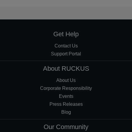
Get Help
Contact Us
Support Portal
About RUCKUS
About Us
Corporate Responsibility
Events
Press Releases
Blog
Our Community