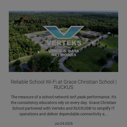
Reliable School Wi-Fi at Grace Christian School |
RUCKUS
The measure of a school network isn't peak performance. It's
the consistency educators rely on every day. Grace Christian
School partnered with Verteks and RUCKUS® to simplify IT
operations and deliver dependable connectivity a...
Jul-24-2026