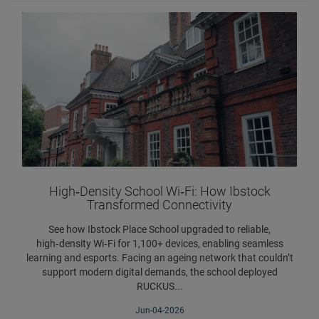
High‑Density School Wi‑Fi: How Ibstock
Transformed Connectivity
See how Ibstock Place School upgraded to reliable,
high‑density Wi‑Fi for 1,100+ devices, enabling seamless
learning and esports. Facing an ageing network that couldn’t
support modern digital demands, the school deployed
RUCKUS...
Jun-04-2026