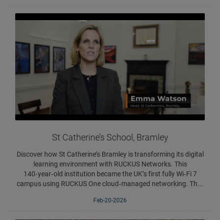
St Catherine’s School, Bramley
Discover how St Catherine’s Bramley is transforming its digital
learning environment with RUCKUS Networks. This
140‑year‑old institution became the UK’s first fully Wi‑Fi 7
campus using RUCKUS One cloud‑managed networking. Th...
Feb-20-2026