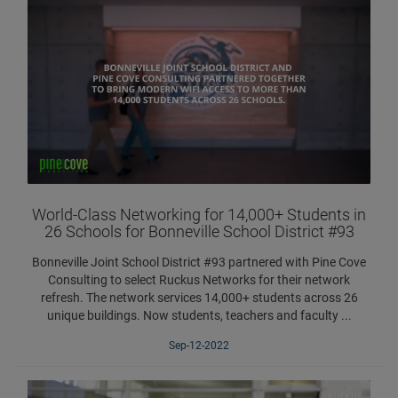
World-Class Networking for 14,000+ Students in
26 Schools for Bonneville School District #93
Bonneville Joint School District #93 partnered with Pine Cove
Consulting to select Ruckus Networks for their network
refresh. The network services 14,000+ students across 26
unique buildings. Now students, teachers and faculty ...
Sep-12-2022